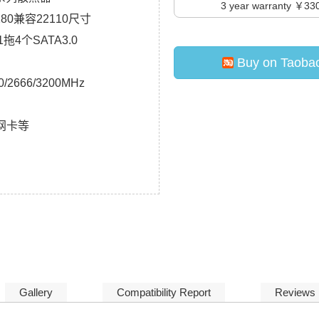
3
year warranty ￥33
2280兼容22110尺寸
1拖4个SATA3.0
Buy on Taoba
2666/3200MHz
16网卡等
Gallery
Compatibility Report
Reviews