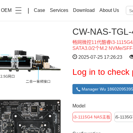
|
OEM
Case
Services
Download
About Us
CW-NAS-TG
畅网微控11代酷睿i3-1115G4/i
SATA3.0/2个M.2 NVMe/SFF-
2025-07-25 17:26:23
Log in to check 
Manager Wu 18602095395
Model
i3-1115G4 NAS主板
i5-1135