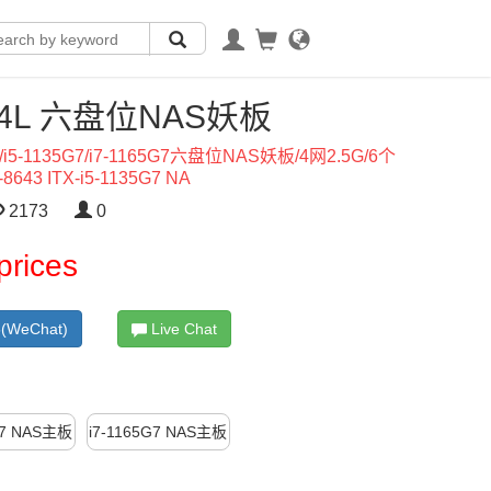
L-4L 六盘位NAS妖板
5-1135G7/i7-1165G7六盘位NAS妖板/4网2.5G/6个
8643 ITX-i5-1135G7 NA
2173
0
prices
(WeChat)
Live Chat
G7 NAS主板
i7-1165G7 NAS主板