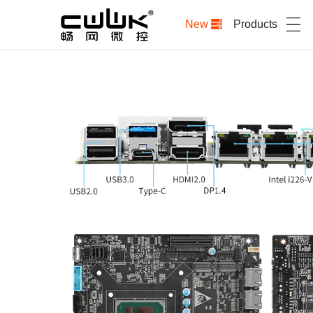
New
Products