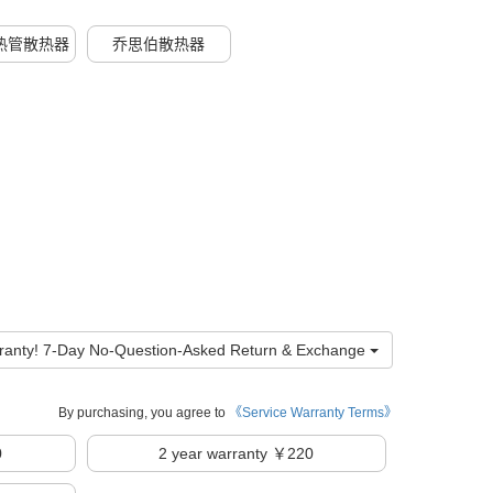
热管散热器
乔思伯散热器
ranty! 7-Day No-Question-Asked Return & Exchange
By purchasing, you agree to
《Service Warranty Terms》
0
2
year warranty ￥220