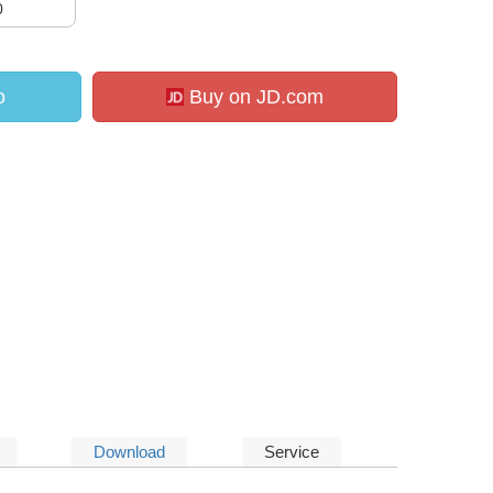
0
o
Buy on JD.com
Download
Service