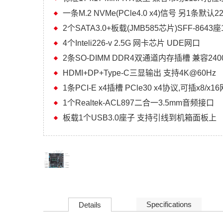
一条M.2 NVMe(PCle4.0 x4)信号 另1条默认
2个SATA3.0+板载(JMB585芯片)SFF-8643座
4个Inteli226-v 2.5G 网卡芯片 UDE网口
2条SO-DIMM DDR4双通道内存插槽 兼容2400/
HDMI+DP+Type-C三显输出 支持4K@60Hz
1条PCI-E x4插槽 PCle30 x4协议,可插x8/x
1个Realtek-ACL897二合一3.5mm音频接口
板载1个USB3.0座子 支持引线到机箱面板上
Specifications
Details