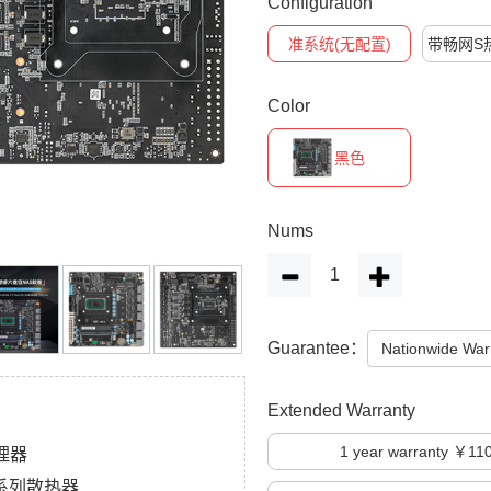
Configuration
准系统(无配置)
带畅网S
Color
黑色
Nums
Guarantee：
Nationwide War
Extended Warranty
1
year warranty ￥11
处理器
孔位系列散热器