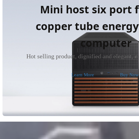
Mini host six port 
copper tube energy
computer
Hot selling product, dignified and elegant, 
Learn More
Buy Now