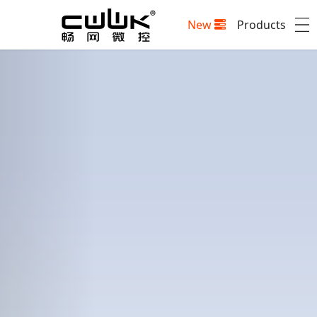
New
Products