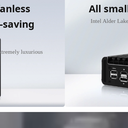
fanless
All smal
-saving
Intel Alder Lak
extremely luxurious