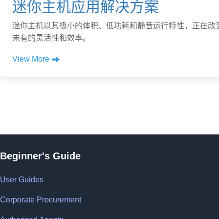
迷你主机应用解决方案
迷你主机以其极小的体积、低功耗和静音运行特性，正在改
未有的灵活性和效率。
View More
Beginner's Guide
User Guides
Corporate Procurement