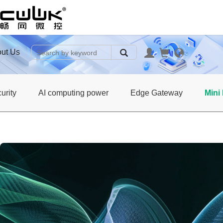
ut Us
urity
AI computing power
Edge Gateway
Mini