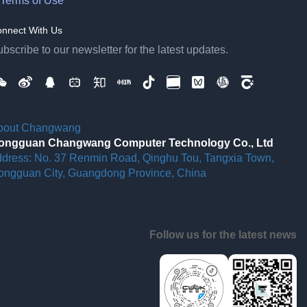
Terms of Use
nnect With Us
bscribe to our newsletter for the latest updates.
bout Changwang
ongguan Changwang Computer Technology Co., Ltd
ddress: No. 37 Renmin Road, Qinghu Tou, Tangxia Town,
ongguan City, Guangdong Province, China
Follow us for the latest news