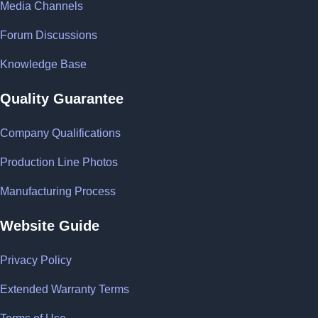
Media Channels
Forum Discussions
Knowledge Base
Quality Guarantee
Company Qualifications
Production Line Photos
Manufacturing Process
Website Guide
Privacy Policy
Extended Warranty Terms