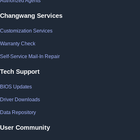
Authorized Agents
Changwang Services
Customization Services
Warranty Check
Self-Service Mail-In Repair
Tech Support
BIOS Updates
Driver Downloads
Data Repository
User Community