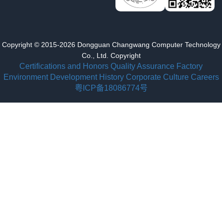
Copyright © 2015-2026 Dongguan Changwang Computer Technology
Co., Ltd. Copyright
Certifications and Honors
Quality Assurance
Factory
Environment
Development History
Corporate Culture
Careers
粤ICP备18086774号