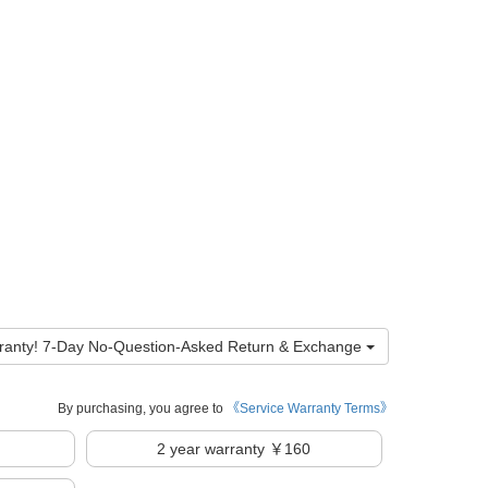
ranty! 7-Day No-Question-Asked Return & Exchange
By purchasing, you agree to
《Service Warranty Terms》
2
year warranty ￥160