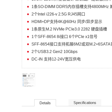
1条SO-DIMM DDR5内存插槽支持4800MHz 兼
2个Intel i226-v 2.5G RJ45网口
HDMI+DP支持4K@60Hz 同步/异步显示
1条原生M.2 NVMe PCIe3.0 2282 硬盘插槽
1个SFF-8654 8i接口 6个PCIe x1信号
SFF-8654接口支持拓展6M2或双M.2+6SAT
2个USB3.2 Gen2 10Gbps
DC-IN 支持12-24V宽压供电
Specifications
Details