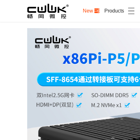
New
Products