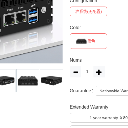
Configuration
准系统(无配置)
Color
黑色
Nums
Guarantee：
Nationwide War
Extended Warranty
1
year warranty ￥80