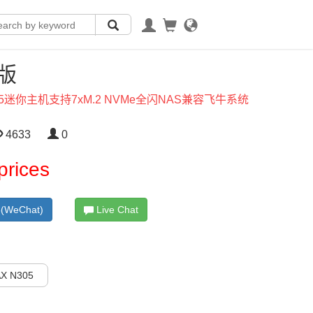
X版
305迷你主机支持7xM.2 NVMe全闪NAS兼容飞牛系统
4633
0
prices
(WeChat)
Live Chat
X N305