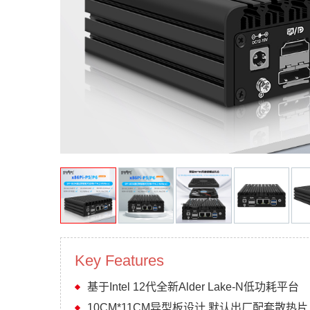
Key Features
基于Intel 12代全新Alder Lake-N低功耗平台
10CM*11CM异型板设计 默认出厂配套散热片