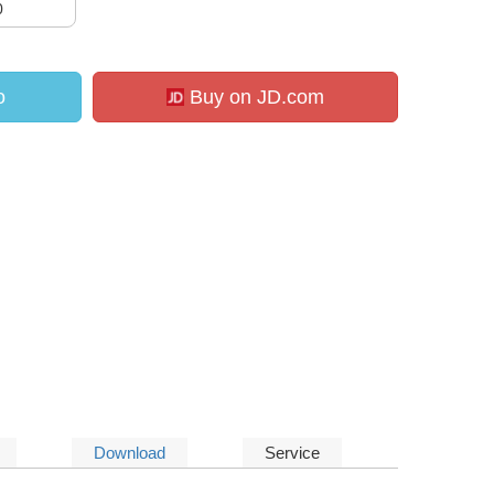
0
o
Buy on JD.com
Download
Service