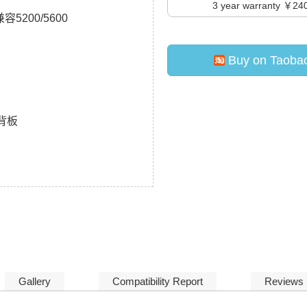
3
year warranty ￥24
容5200/5600
Buy on Taoba
A背板
Gallery
Compatibility Report
Reviews