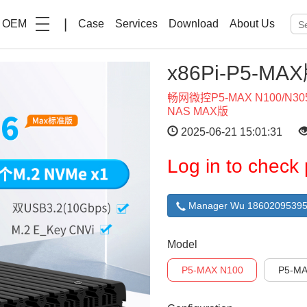
|
OEM
Case
Services
Download
About Us
x86Pi-P5-MA
畅网微控P5-MAX N100/N
NAS MAX版
2025-06-21 15:01:31
Log in to check 
Manager Wu 18602095395
Model
P5-MAX N100
P5-MA