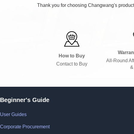
Thank you for choosing Changwang's products.
Warran
How to Buy
All-Round Af
Contact to Buy
&
Beginner's Guide
User Guides
Corporate Procurement