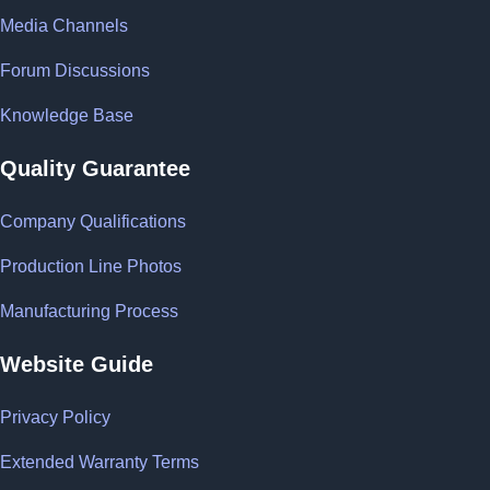
Media Channels
Forum Discussions
Knowledge Base
Quality Guarantee
Company Qualifications
Production Line Photos
Manufacturing Process
Website Guide
Privacy Policy
Extended Warranty Terms