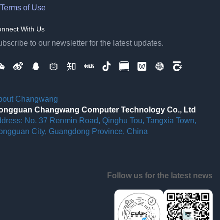
Terms of Use
nnect With Us
bscribe to our newsletter for the latest updates.
bout Changwang
ongguan Changwang Computer Technology Co., Ltd
ddress: No. 37 Renmin Road, Qinghu Tou, Tangxia Town,
ongguan City, Guangdong Province, China
Follow us for the latest news