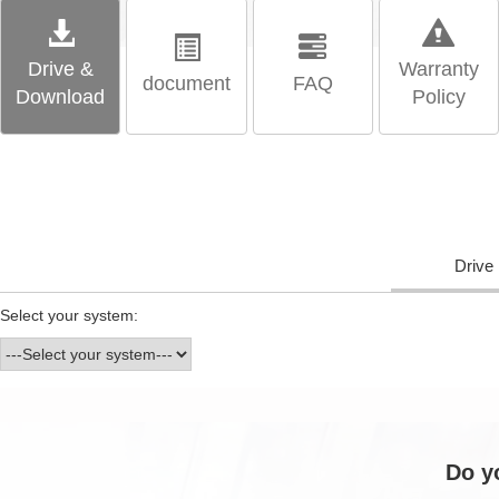
Drive &
Warranty
document
FAQ
Download
Policy
Drive
Select your system:
Do y