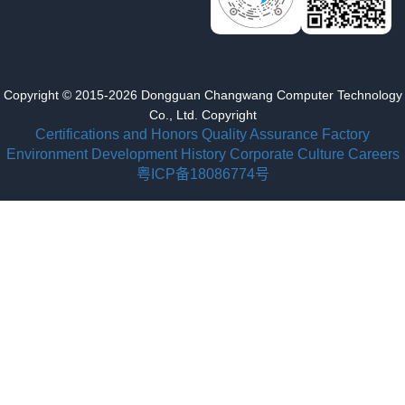
Copyright © 2015-2026 Dongguan Changwang Computer Technology
Co., Ltd. Copyright
Certifications and Honors
Quality Assurance
Factory
Environment
Development History
Corporate Culture
Careers
粤ICP备18086774号