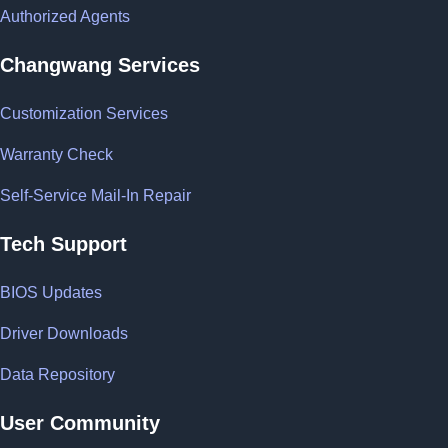
Authorized Agents
Changwang Services
Customization Services
Warranty Check
Self-Service Mail-In Repair
Tech Support
BIOS Updates
Driver Downloads
Data Repository
User Community