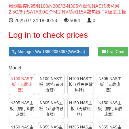
畅网微控N95/N100/N200/i3-N305六盘位NAS妖板/4网
2.5G/6个SATA3.0/2个M.2 NVMe/115X散热器ITX板型主板
2025-07-24 18:00:58
5094
0
Log in to check prices
Manager Wu 18602095395(WeChat)
Live Chat
Model
N100 NAS主
N100 NAS主
N100 NAS主
N305 NAS主
板（无散热
板（酷行者散
板（乔思伯散
板（无散热
器）
热器）
热器）
器）
N305 NAS主
N305 NAS主
N150 NAS主
N150 NAS主
板（酷行者散
板（乔思伯散
板（无散热
板（酷行者散
热器）
热器）
器）
热器）
N150 NAS主
N355 NAS主
N355 NAS主
N355 NAS主