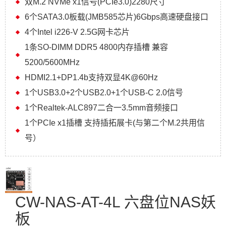
双M.2 NVMe x1信号(PCIe3.0)2280尺寸
6个SATA3.0板载(JMB585芯片)6Gbps高速硬盘接口
4个Intel i226-V 2.5G网卡芯片
1条SO-DIMM DDR5 4800内存插槽 兼容
5200/5600MHz
HDMI2.1+DP1.4b支持双显4K@60Hz
1个USB3.0+2个USB2.0+1个USB-C 2.0信号
1个Realtek-ALC897二合一3.5mm音频接口
1个PCIe x1插槽 支持插拓展卡(与第二个M.2共用信
号）
CW-NAS-AT-4L 六盘位NAS妖
板