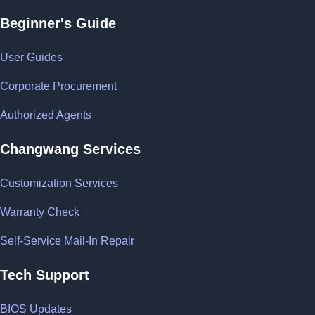
Beginner's Guide
User Guides
Corporate Procurement
Authorized Agents
Changwang Services
Customization Services
Warranty Check
Self-Service Mail-In Repair
Tech Support
BIOS Updates