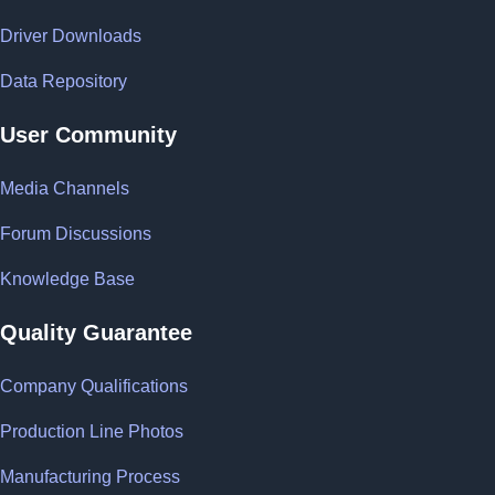
Driver Downloads
Data Repository
User Community
Media Channels
Forum Discussions
Knowledge Base
Quality Guarantee
Company Qualifications
Production Line Photos
Manufacturing Process