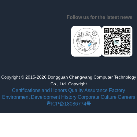
Follow us for the latest news
Copyright © 2015-2026 Dongguan Changwang Computer Technology
Co., Ltd. Copyright
Certifications and Honors
Quality Assurance
Factory
Environment
Development History
Corporate Culture
Careers
粤ICP备18086774号