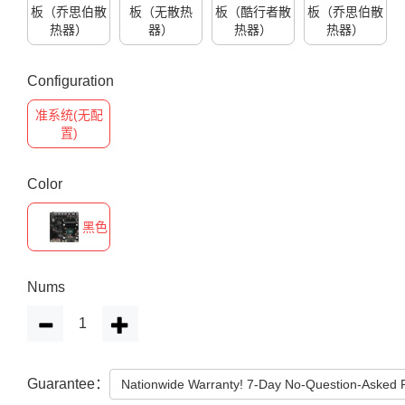
板（乔思伯散
板（无散热
板（酷行者散
板（乔思伯散
热器）
器）
热器）
热器）
Configuration
准系统(无配
置)
Color
黑色
Nums
Guarantee：
Nationwide Warranty! 7-Day No-Question-Asked