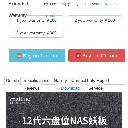
Extended
By purchasing, you agree to
《Service Warranty
Warranty
Terms》
1
year warranty ￥100
2
year warranty ￥200
3
year warranty ￥300
Buy on Taobao
Buy on JD.com
Specifications
Gallery
Compatibility Report
Details
Reviews
Download
Service