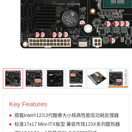
Key Features
搭载Intel®12/13代酷睿大小核高性能低功耗处理器
标准17x17 Mini-ITX板型 兼容市场115X系列散热器