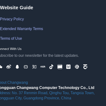
Website Guide
Privacy Policy
Extended Warranty Terms
Terms of Use
nnect With Us
bscribe to our newsletter for the latest updates.
bout Changwang
ongguan Changwang Computer Technology Co., Ltd
ddress: No. 37 Renmin Road, Qinghu Tou, Tangxia Town,
ongguan City, Guangdong Province, China