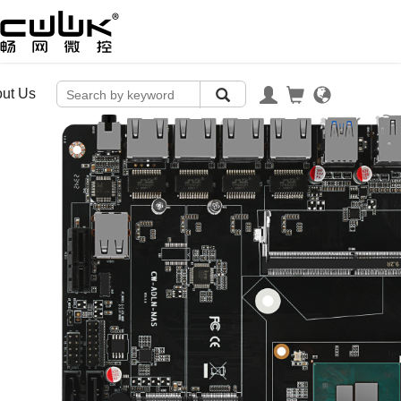
ut Us