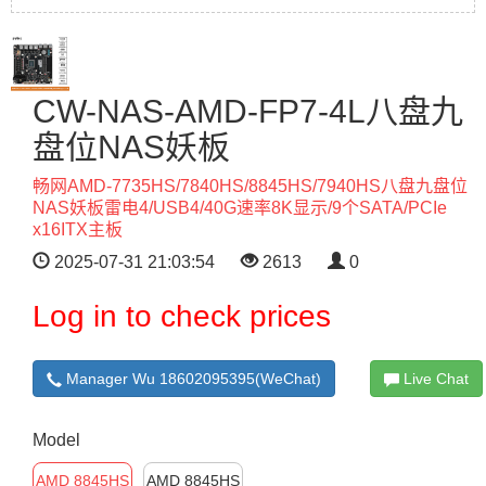
CW-NAS-AMD-FP7-4L八盘九
盘位NAS妖板
畅网AMD-7735HS/7840HS/8845HS/7940HS八盘九盘位
NAS妖板雷电4/USB4/40G速率8K显示/9个SATA/PCIe
x16ITX主板
2025-07-31 21:03:54
2613
0
Log in to check prices
Manager Wu 18602095395(WeChat)
Live Chat
Model
AMD 8845HS
AMD 8845HS