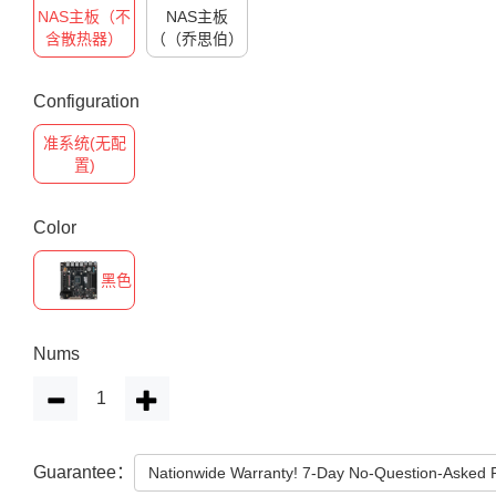
NAS主板（不
NAS主板
含散热器）
（（乔思伯）
Configuration
准系统(无配
置)
Color
黑色
Nums
Guarantee：
Nationwide Warranty! 7-Day No-Question-Asked