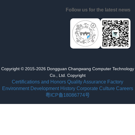
Follow us for the latest news
Copyright © 2015-2026 Dongguan Changwang Computer Technology
Co., Ltd. Copyright
Certifications and Honors
Quality Assurance
Factory
Environment
Development History
Corporate Culture
Careers
粤ICP备18086774号