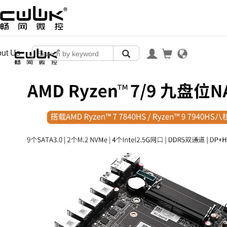
ut Us