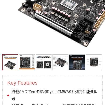
Key Features
搭载AMD“Zen 4”架构RyzenTM5/7/9系列高性能处理
器