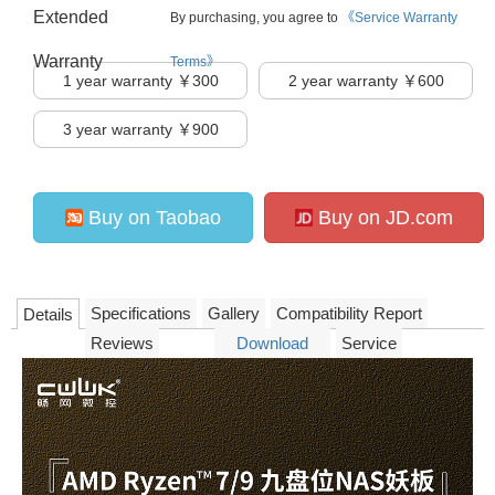
Extended
By purchasing, you agree to
《Service Warranty
Warranty
Terms》
1
year warranty ￥300
2
year warranty ￥600
3
year warranty ￥900
Buy on Taobao
Buy on JD.com
Specifications
Gallery
Compatibility Report
Details
Reviews
Download
Service