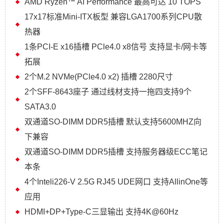
AMD Ryzen™ AI Performance 最高可达 10 TOPS
17x17标准Mini-ITX板型 兼容LGA1700系列CPU散
热器
1条PCI-E x16插槽 PCle4.0 x8信号 支持显卡/网卡等
拓展
2个M.2 NVMe(PCle4.0 x2) 插槽 2280尺寸
2个SFF-8643座子 通过线材支持一拖四支持9个
SATA3.0
双通道SO-DIMM DDR5插槽 默认支持5600MHZ向
下兼容
双通道SO-DIMM DDR5插槽 支持服务器级ECC笔记
本条
4个Inteli226-V 2.5G RJ45 UDE网口 支持AllinOne等
应用
HDMI+DP+Type-C三显输出 支持4K@60Hz