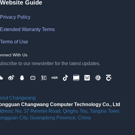
Website Guide
Privacy Policy
Extended Warranty Terms
Terms of Use
nnect With Us
bscribe to our newsletter for the latest updates.
bout Changwang
ongguan Changwang Computer Technology Co., Ltd
ddress: No. 37 Renmin Road, Qinghu Tou, Tangxia Town,
ongguan City, Guangdong Province, China