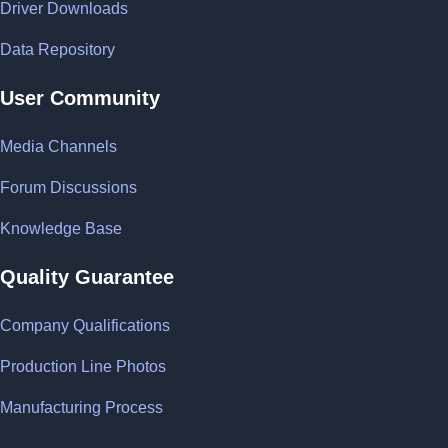
Driver Downloads
Data Repository
User Community
Media Channels
Forum Discussions
Knowledge Base
Quality Guarantee
Company Qualifications
Production Line Photos
Manufacturing Process