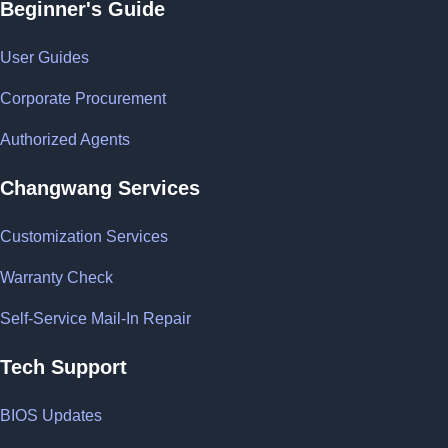
Beginner's Guide
User Guides
Corporate Procurement
Authorized Agents
Changwang Services
Customization Services
Warranty Check
Self-Service Mail-In Repair
Tech Support
BIOS Updates