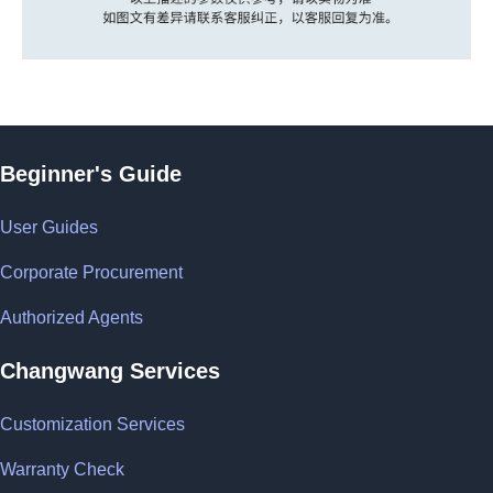
Beginner's Guide
User Guides
Corporate Procurement
Authorized Agents
Changwang Services
Customization Services
Warranty Check