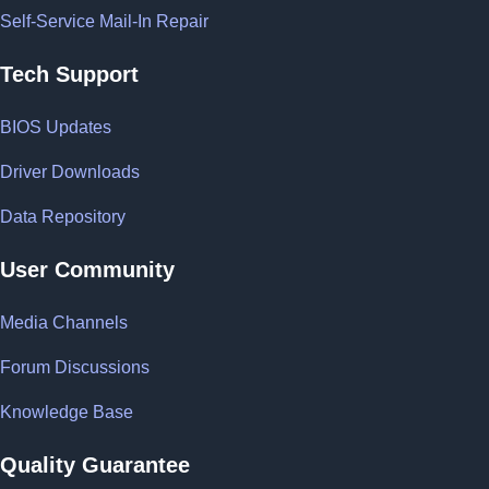
Self-Service Mail-In Repair
Tech Support
BIOS Updates
Driver Downloads
Data Repository
User Community
Media Channels
Forum Discussions
Knowledge Base
Quality Guarantee