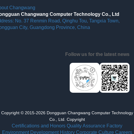
bout Changwang
ongguan Changwang Computer Technology Co., Ltd
ddress: No. 37 Renmin Road, Qinghu Tou, Tangxia Town,
ongguan City, Guangdong Province, China
Follow us for the latest news
Copyright © 2015-2026 Dongguan Changwang Computer Technology
Co., Ltd. Copyright
Certifications and Honors
Quality Assurance
Factory
Environment
Development History
Corporate Culture
Careers