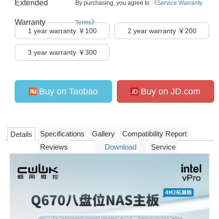
Extended
By purchasing, you agree to
《Service Warranty
Warranty
Terms》
1
year warranty ￥100
2
year warranty ￥200
3
year warranty ￥300
Buy on Taobao
Buy on JD.com
Specifications
Gallery
Compatibility Report
Details
Reviews
Download
Service