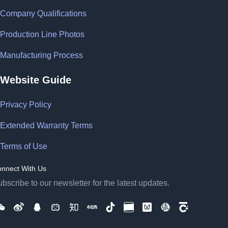
Company Qualifications
Production Line Photos
Manufacturing Process
Website Guide
Privacy Policy
Extended Warranty Terms
Terms of Use
nnect With Us
bscribe to our newsletter for the latest updates.