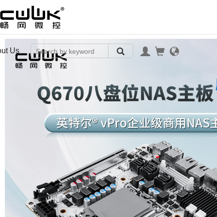
ut Us