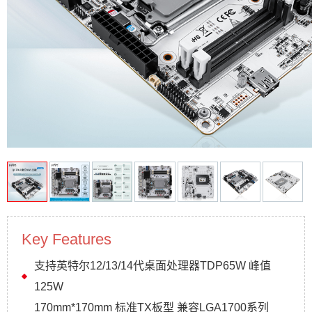
Key Features
支持英特尔12/13/14代桌面处理器TDP65W 峰值
125W
170mm*170mm 标准TX板型 兼容LGA1700系列