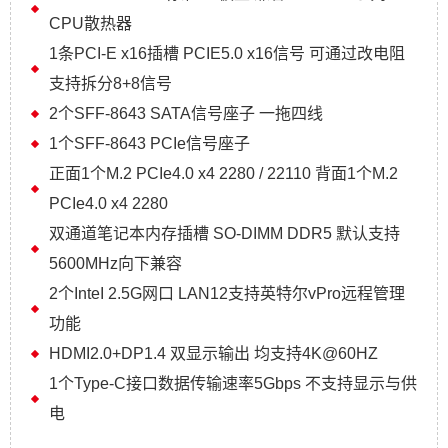
CPU散热器
1条PCI-E x16插槽 PCIE5.0 x16信号 可通过改电阻
支持拆分8+8信号
2个SFF-8643 SATA信号座子 一拖四线
1个SFF-8643 PCIe信号座子
正面1个M.2 PCIe4.0 x4 2280 / 22110 背面1个M.2
PCIe4.0 x4 2280
双通道笔记本内存插槽 SO-DIMM DDR5 默认支持
5600MHz向下兼容
2个InteI 2.5G网口 LAN12支持英特尔vPro远程管理
功能
HDMI2.0+DP1.4 双显示输出 均支持4K@60HZ
1个Type-C接口数据传输速率5Gbps 不支持显示与供
电