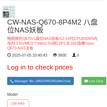
CW-NAS-Q670-8P4M2 八盘
位NAS妖板
畅网微控Q670八盘位NAS妖板/12-14代CPU/DDR5内
存/M.2 NVME/2个Intel2.5G网口/PCIE16X插槽/Vpro
Q670-NAS主板
2025-07-05 20:40:43
3600
0
Log in to check prices
Manager Wu 18602095395(WeChat)
Live Chat
Model
CW-NAS-