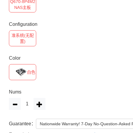
Q670-8P4M2
NAS主板
Configuration
准系统(无配
置)
Color
白色
Nums
Guarantee：
Nationwide Warranty! 7-Day No-Question-Asked